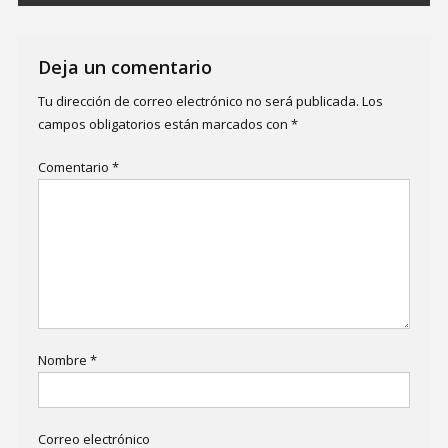
Deja un comentario
Tu dirección de correo electrónico no será publicada.
Los
campos obligatorios están marcados con
*
Comentario
*
Nombre
*
Correo electrónico