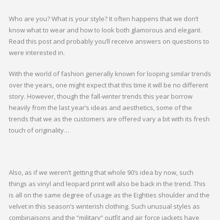
Who are you? What is your style? It often happens that we don’t
know what to wear and how to look both glamorous and elegant.
Read this post and probably you’ll receive answers on questions to
were interested in.
With the world of fashion generally known for looping similar trends
over the years, one might expect that this time it will be no different
story. However, though the fall-winter trends this year borrow
heavily from the last year’s ideas and aesthetics, some of the
trends that we as the customers are offered vary a bit with its fresh
touch of originality…
Also, as if we weren’t getting that whole 90’s idea by now, such
things as vinyl and leopard print will also be back in the trend. This
is all on the same degree of usage as the Eighties shoulder and the
velvet in this season’s winterish clothing. Such unusual styles as
combinaisons and the “military” outfit and air force jackets have