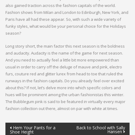
also gained traction across the fashion capitals of the world.
Fashion shows from Milan and London to Edinburgh, New York, and
Paris have all had these appear. So, with such a wide variety of
funky styles, what would be your personal choice for the Holidays
season?
Long story short, the main factor this next season is the boldness
and audacity. Audacity is the name of the game for next season.
And you need to actually feel a little bit more empowered than
usual in order to carry off the deluge of mauve and pink, electro
furs, couture red and glitter lurex from head to toe that ruled the
runways in the fashion capitals. Do you already feel over excited
about this? If not, let’s delve more into which specific colors and
hues will be prominent among the urban fashionistas this winter.
The Bubblegum pink is said to be featured in virtually every major
fashion collection out there, almost on par with white at times.
Hem Your Pants for a
Back to School with Sally
Hansen
Shoe Height