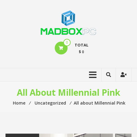
0
TOTAL
$ 0
All About Millennial Pink
Home
⁄
Uncategorized
⁄
All about Millennial Pink