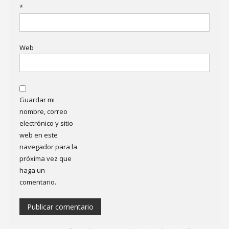
*
Web
Guardar mi
nombre, correo
electrónico y sitio
web en este
navegador para la
próxima vez que
haga un
comentario.