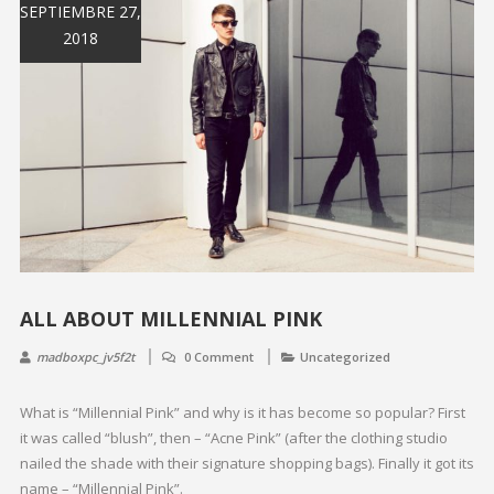
SEPTIEMBRE 27,
2018
ALL ABOUT MILLENNIAL PINK
madboxpc_jv5f2t
0 Comment
Uncategorized
What is “Millennial Pink” and why is it has become so popular? First
it was called “blush”, then – “Acne Pink” (after the clothing studio
nailed the shade with their signature shopping bags). Finally it got its
name – “Millennial Pink”.